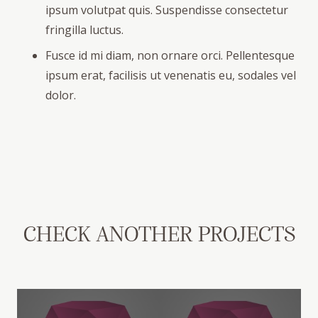
ipsum volutpat quis. Suspendisse consectetur
fringilla luctus.
Fusce id mi diam, non ornare orci. Pellentesque
ipsum erat, facilisis ut venenatis eu, sodales vel
dolor.
CHECK ANOTHER PROJECTS