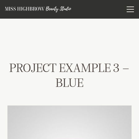
PROJECT EXAMPLE 3 –
BLUE