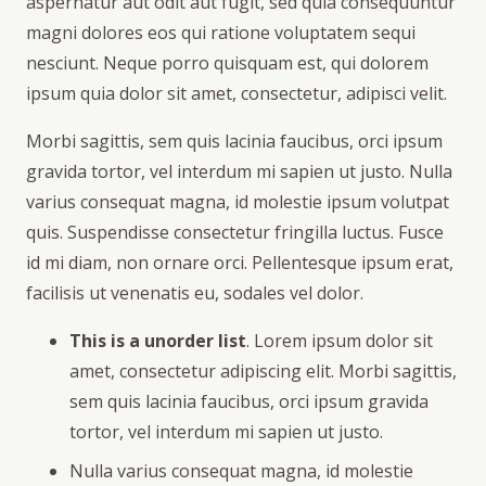
aspernatur aut odit aut fugit, sed quia consequuntur
magni dolores eos qui ratione voluptatem sequi
nesciunt. Neque porro quisquam est, qui dolorem
ipsum quia dolor sit amet, consectetur, adipisci velit.
Morbi sagittis, sem quis lacinia faucibus, orci ipsum
gravida tortor, vel interdum mi sapien ut justo. Nulla
varius consequat magna, id molestie ipsum volutpat
quis. Suspendisse consectetur fringilla luctus. Fusce
id mi diam, non ornare orci. Pellentesque ipsum erat,
facilisis ut venenatis eu, sodales vel dolor.
This is a unorder list
. Lorem ipsum dolor sit
amet, consectetur adipiscing elit. Morbi sagittis,
sem quis lacinia faucibus, orci ipsum gravida
tortor, vel interdum mi sapien ut justo.
Nulla varius consequat magna, id molestie