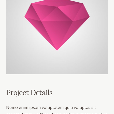
Project Details
Nemo enim ipsam voluptatem quia voluptas sit