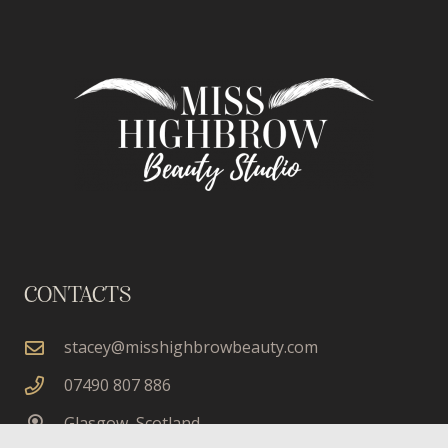
CONTACTS
stacey@misshighbrowbeauty.com
07490 807 886
Glasgow, Scotland