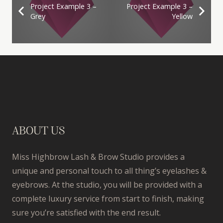
Project Example 3 –
Project Example 3 –
Grey
Yellow
ABOUT US
Miss Highbrow Lash & Brow Studio provides a
unique and personal touch to all thing’s eyelashes &
eyebrows. At the studio, you will be provided with a
complete luxury service from start to finish, making
sure you’re satisfied with the end result.