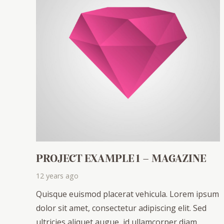
PROJECT EXAMPLE 1 – MAGAZINE
12 years ago
Quisque euismod placerat vehicula. Lorem ipsum
dolor sit amet, consectetur adipiscing elit. Sed
ultricies aliquet augue, id ullamcorper diam