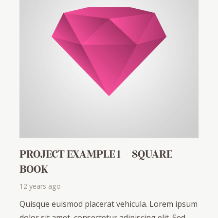
PROJECT EXAMPLE 1 – SQUARE
BOOK
12 years ago
Quisque euismod placerat vehicula. Lorem ipsum
dolor sit amet, consectetur adipiscing elit. Sed