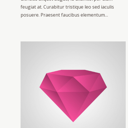
feugiat at. Curabitur tristique leo sed iaculis
posuere. Praesent faucibus elementum…