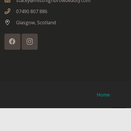
stacey@misshighbrowbeauty.com
07490 807 886
Glasgow, Scotland
Home