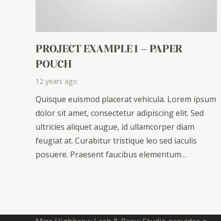
PROJECT EXAMPLE 1 – PAPER
POUCH
12 years ago
Quisque euismod placerat vehicula. Lorem ipsum
dolor sit amet, consectetur adipiscing elit. Sed
ultricies aliquet augue, id ullamcorper diam
feugiat at. Curabitur tristique leo sed iaculis
posuere. Praesent faucibus elementum…
ABOUT US