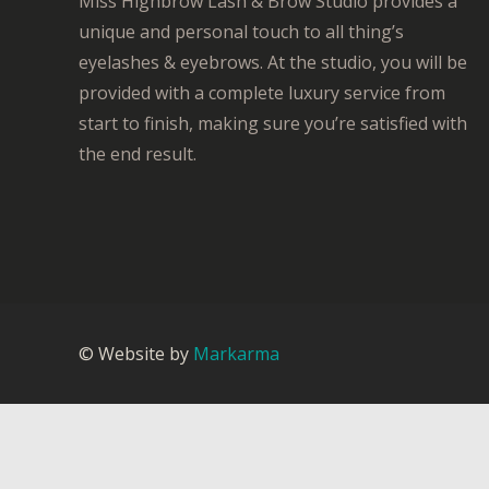
Miss Highbrow Lash & Brow Studio provides a
unique and personal touch to all thing’s
eyelashes & eyebrows. At the studio, you will be
provided with a complete luxury service from
start to finish, making sure you’re satisfied with
the end result.
© Website by
Markarma