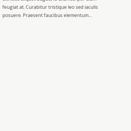
feugiat at. Curabitur tristique leo sed iaculis
posuere. Praesent faucibus elementum…