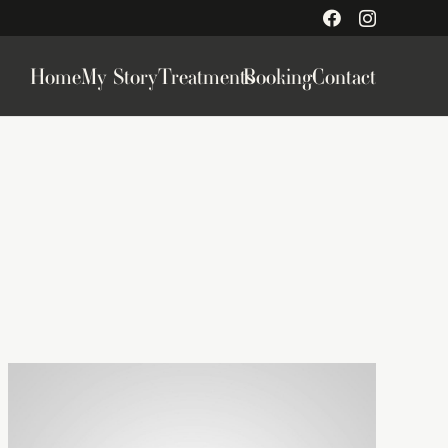
Home
My Story
Treatments
Booking
Contact