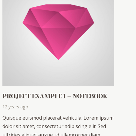
PROJECT EXAMPLE 1 – NOTEBOOK
12 years ago
Quisque euismod placerat vehicula. Lorem ipsum
dolor sit amet, consectetur adipiscing elit. Sed
ultricies aliquet augue, id ullamcorper diam