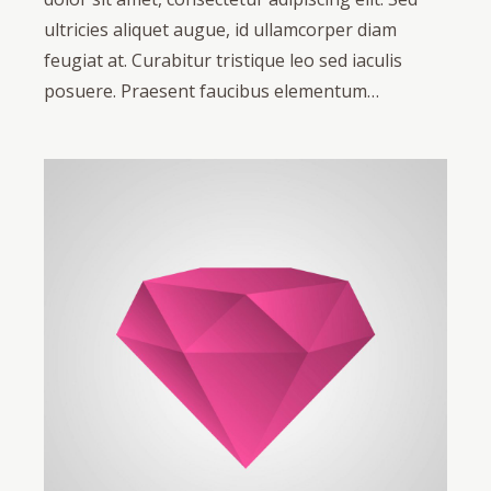
ultricies aliquet augue, id ullamcorper diam
feugiat at. Curabitur tristique leo sed iaculis
posuere. Praesent faucibus elementum…