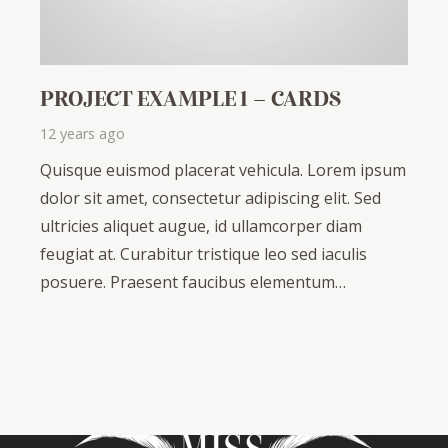
PROJECT EXAMPLE 1 – CARDS
12 years ago
Quisque euismod placerat vehicula. Lorem ipsum
dolor sit amet, consectetur adipiscing elit. Sed
ultricies aliquet augue, id ullamcorper diam
feugiat at. Curabitur tristique leo sed iaculis
posuere. Praesent faucibus elementum…