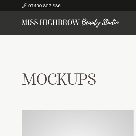
07490 807 886
MOCKUPS